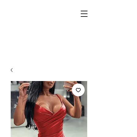
REIGN
PALACE
BOUTIQUE