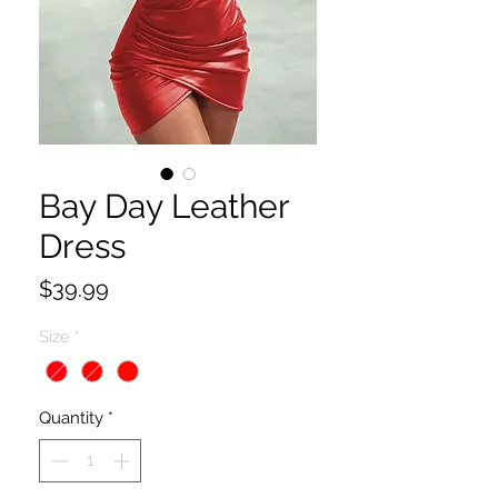
Bay Day Leather
Dress
Price
$39.99
Size
*
Quantity
*