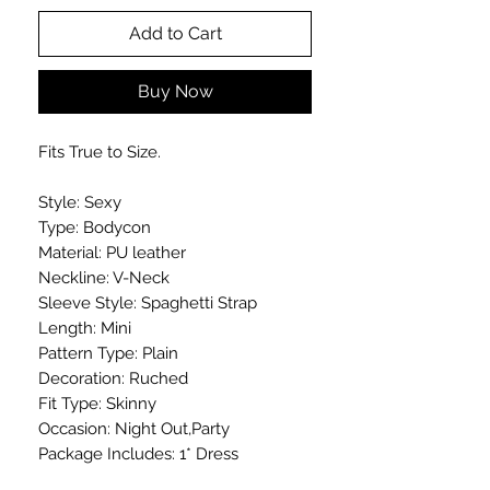
Add to Cart
Buy Now
Fits True to Size.
Style: Sexy
Type: Bodycon
Material: PU leather
Neckline: V-Neck
Sleeve Style: Spaghetti Strap
Length: Mini
Pattern Type: Plain
Decoration: Ruched
Fit Type: Skinny
Occasion: Night Out,Party
Package Includes: 1* Dress