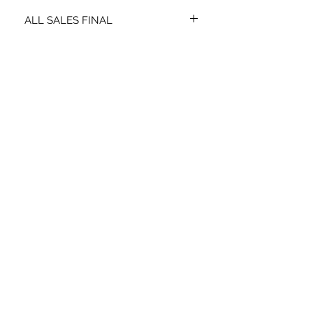
ALL SALES FINAL
NO EXCHANGES OR REFUNDS.
STAY CONNECTED
SIGN UP TO RECEIVE SPECIAL
OFFERS*
Subscribe Now