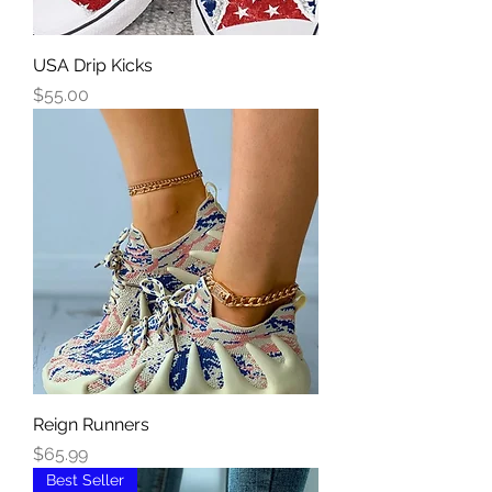
USA Drip Kicks
Price
$55.00
Reign Runners
Price
$65.99
Best Seller