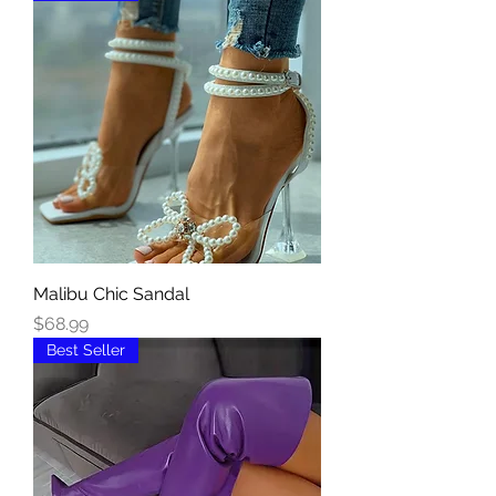
Malibu Chic Sandal
Price
$68.99
Best Seller