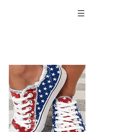
REIGN
PALACE
BOUTIQUE