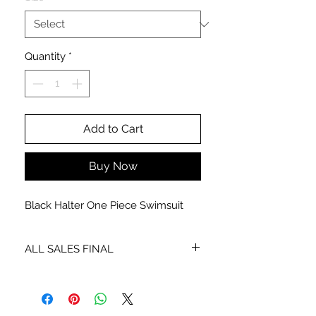
Quantity
*
Add to Cart
Buy Now
Black Halter One Piece Swimsuit
ALL SALES FINAL
NO EXCHANGES OR REFUNDS