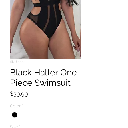
SKU: 0001
Black Halter One
Piece Swimsuit
Price
$39.99
Color
*
Size
*