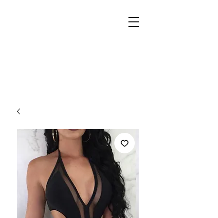
REIGN
PALACE
BOUTIQUE