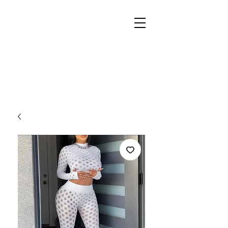
REIGN
PALACE
BOUTIQUE