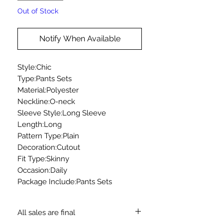
Out of Stock
Notify When Available
Style:Chic
Type:Pants Sets
Material:Polyester
Neckline:O-neck
Sleeve Style:Long Sleeve
Length:Long
Pattern Type:Plain
Decoration:Cutout
Fit Type:Skinny
Occasion:Daily
Package Include:Pants Sets
All sales are final