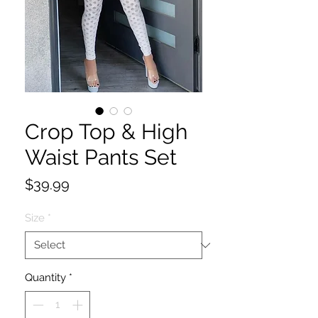
Crop Top & High
Waist Pants Set
Price
$39.99
Size
*
Quantity
*