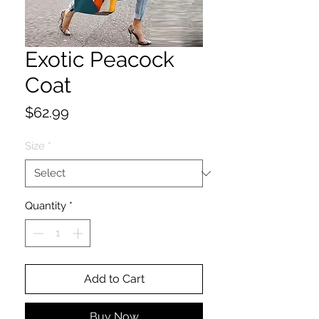
Exotic Peacock
Coat
Price
$62.99
Size
*
Quantity
*
Add to Cart
Buy Now