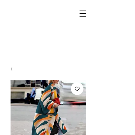
REIGN
PALACE
BOUTIQUE