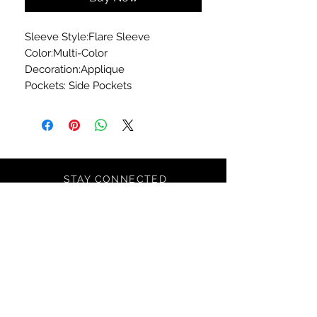
Sleeve Style:Flare Sleeve
Color:Multi-Color
Decoration:Applique
Pockets: Side Pockets
STAY CONNECTED
SIGN UP TO RECEIVE SPECIAL
OFFERS*