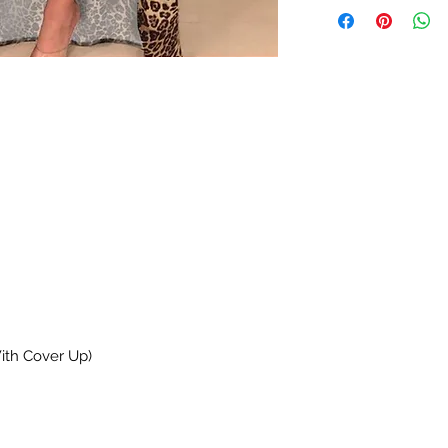
With Cover Up)