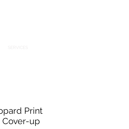
Log In
TIQUE
SERVICES
opard Print
d Cover-up