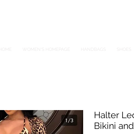
EIGN PALACE BOU
HOME
WOMEN'S HOMEPAGE
HANDBAGS
SHOES
Halter Le
Bikini an