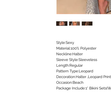
Style:Sexy
Material:100% Polyester
Neckline:Halter
Sleeve Style:Sleeveless
Length:Regular
Pattern Type:Leopard
Decoration:Halter ,Leopard Print
Occasion:Beach
Package Include:1* Bikini Sets(