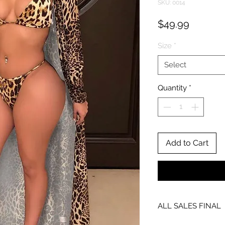
SKU: 0014
Price
$49.99
Size
*
Select
Quantity
*
Add to Cart
ALL SALES FINAL
NO EXCHANGES OR 