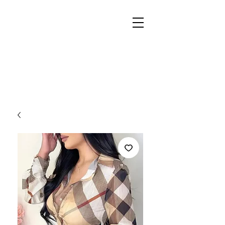
REIGN
PALACE
BOUTIQUE