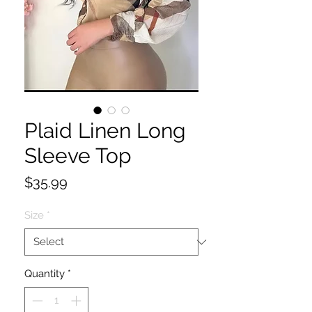
Plaid Linen Long
Sleeve Top
Price
$35.99
Size
*
Quantity
*