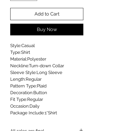
Add to Cart
Buy Now
Style:Casual
Type:Shirt
Material:Polyester
Neckline:Turn-down Collar
Sleeve Style:Long Sleeve
Length:Regular
Pattern Type:Plaid
Decoration:Button
Fit Type:Regular
Occasion:Daily
Package Include:1*Shirt
All sales are final.