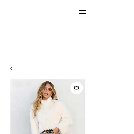
REIGN
PALACE
BOUTIQUE