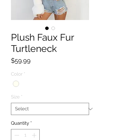
Plush Faux Fur
Turtleneck
Price
$59.99
Color
*
Size
*
Quantity
*