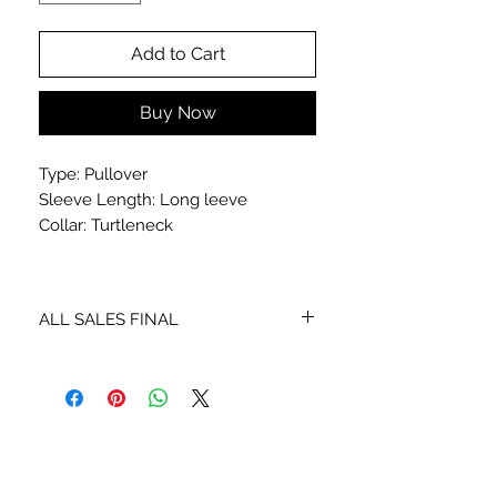
Add to Cart
Buy Now
Type: Pullover
Sleeve Length: Long leeve
Collar: Turtleneck
ALL SALES FINAL
NO EXCHANGES OR REFUNDS
STAY CONNECTED