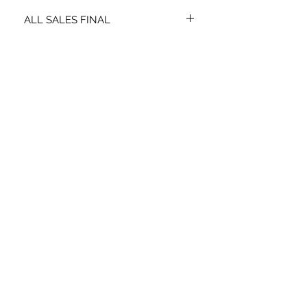
ALL SALES FINAL
NO EXCHANGES OR REFUNDS
STAY CONNECTED
SIGN UP TO RECEIVE SPECIAL
OFFERS*
Subscribe Now