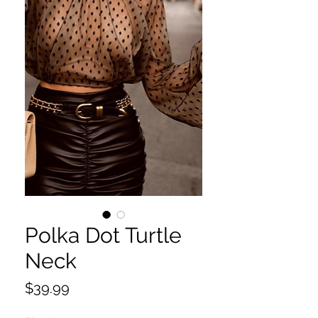
Polka Dot Turtle
Neck
Price
$39.99