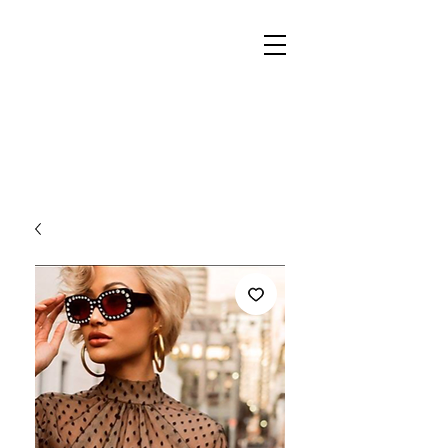
REIGN
PALACE
BOUTIQUE