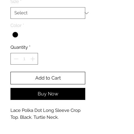
Size
*
Color
*
Quantity
*
Add to Cart
Buy Now
Lace Polka Dot Long Sleeve Crop
Top. Black. Turtle Neck.