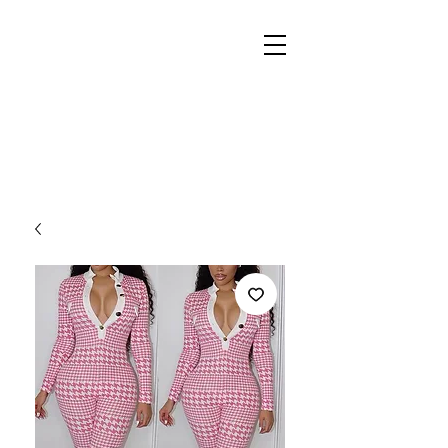
REIGN
PALACE
BOUTIQUE