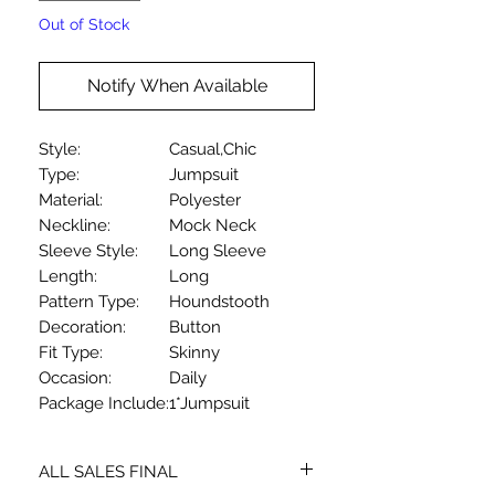
Out of Stock
Notify When Available
Style:
Casual,Chic
Type:
Jumpsuit
Material:
Polyester
Neckline:
Mock Neck
Sleeve Style:
Long Sleeve
Length:
Long
Pattern Type:
Houndstooth
Decoration:
Button
Fit Type:
Skinny
Occasion:
Daily
Package Include:
1*Jumpsuit
ALL SALES FINAL