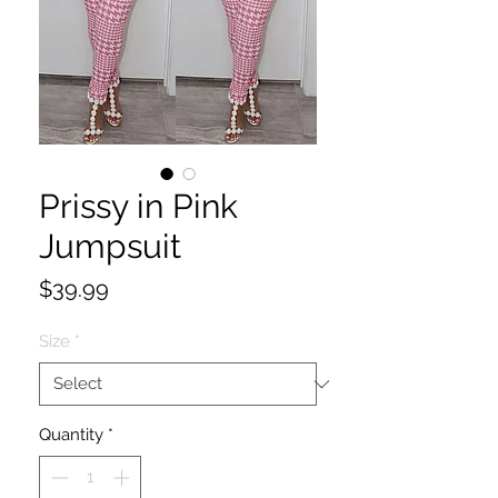
Prissy in Pink
Jumpsuit
Price
$39.99
Size
*
Quantity
*