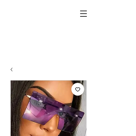
REIGN
PALACE
BOUTIQUE