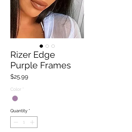
Rizer Edge
Purple Frames
Price
$25.99
Color
*
Quantity
*