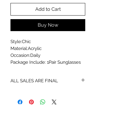
Add to Cart
Buy Now
Style:Chic
Material:Acrylic
Occasion:Daily
Package Include: 1Pair Sunglasses
ALL SALES ARE FINAL
No exchanges or returns
STAY CONNECTED