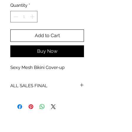
Quantity
*
Add to Cart
Buy Now
Sexy Mesh Bikini Cover-up
ALL SALES FINAL
NO EXCHANGES OR REFUNDS
STAY CONNECTED