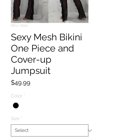
SKU: 0012
Sexy Mesh Bikini
One Piece and
Cover-up
Jumpsuit
Price
$49.99
Color
*
Size
*