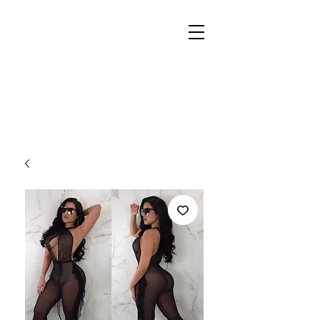
REIGN
PALACE
BOUTIQUE