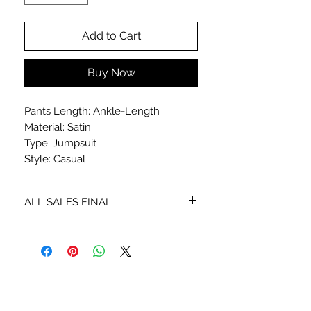
Add to Cart
Buy Now
Pants Length: Ankle-Length
Material: Satin
Type: Jumpsuit
Style: Casual
ALL SALES FINAL
NO EXCHANGES OR REFUNDS
STAY CONNECTED