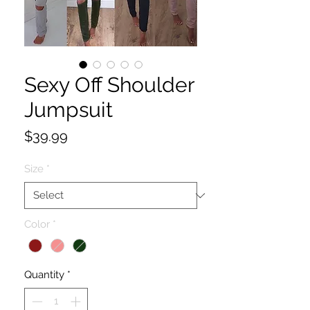
Sexy Off Shoulder
Jumpsuit
Price
$39.99
Size
*
Color
*
Quantity
*