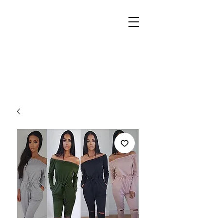
REIGN
PALACE
BOUTIQUE