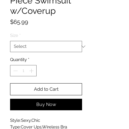
Piece Swimsuit
w/Coverup
Price
$65.99
Size
*
Quantity
*
Add to Cart
Buy Now
Style:Sexy,Chic
Type:Cover Ups,Wireless Bra