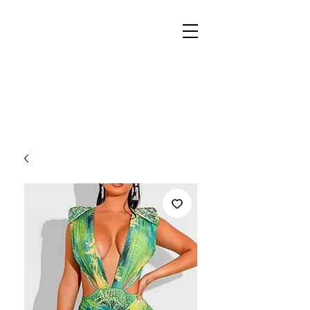
REIGN
PALACE
BOUTIQUE