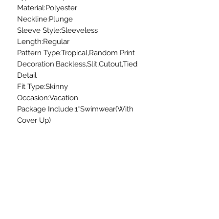
Material:Polyester
Neckline:Plunge
Sleeve Style:Sleeveless
Length:Regular
Pattern Type:Tropical,Random Print
Decoration:Backless,Slit,Cutout,Tied
Detail
Fit Type:Skinny
Occasion:Vacation
Package Include:1*Swimwear(With
Cover Up)
All sales are final.
No exchanges or refunds.