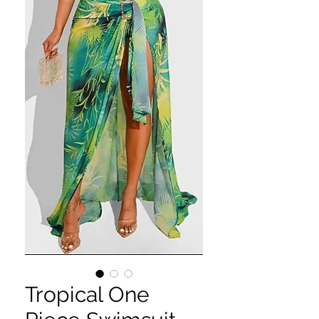
Tropical One