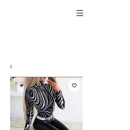
REIGN
PALACE
BOUTIQUE