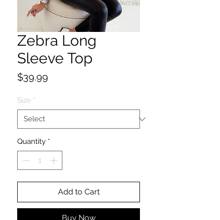
Zebra Long
Sleeve Top
Price
$39.99
Size
*
Quantity
*
Add to Cart
Buy Now