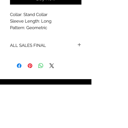
Collar: Stand Collar
Sleeve Length: Long
Pattern: Geometric
ALL SALES FINAL
NO RETURNS OR EXCHANGES
STAY CONNECTED
SIGN UP TO RECEIVE SPECIAL
OFFERS*